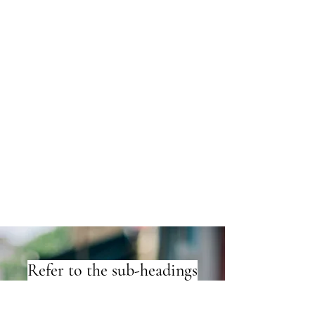
Refer to the sub-headings
under 'publications'